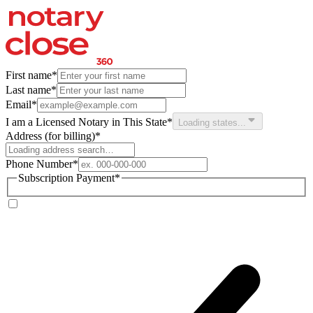
First name
*
Last name
*
Email
*
I am a Licensed Notary in This State
*
Loading states...
Address
(for billing)
*
Phone Number
*
Subscription Payment
*