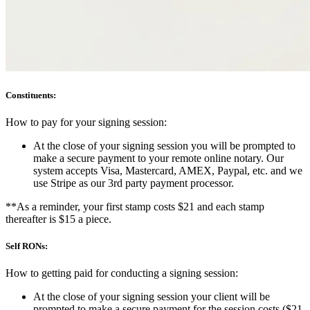
Constituents:
How to pay for your signing session:
At the close of your signing session you will be prompted to
make a secure payment to your remote online notary. Our
system accepts Visa, Mastercard, AMEX, Paypal, etc. and we
use Stripe as our 3rd party payment processor.
**As a reminder, your first stamp costs $21 and each stamp
thereafter is $15 a piece.
Self RONs:
How to getting paid for conducting a signing session:
At the close of your signing session your client will be
prompted to make a secure payment for the session costs ($21