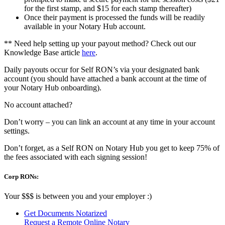
for the first stamp, and $15 for each stamp thereafter)
Once their payment is processed the funds will be readily
available in your Notary Hub account.
** Need help setting up your payout method? Check out our
Knowledge Base article
here
.
Daily payouts occur for Self RON’s via your designated bank
account (you should have attached a bank account at the time of
your Notary Hub onboarding).
No account attached?
Don’t worry – you can link an account at any time in your account
settings.
Don’t forget, as a Self RON on Notary Hub you get to keep 75% of
the fees associated with each signing session!
Corp RONs:
Your $$$ is between you and your employer :)
Get Documents Notarized
Request a Remote Online Notary