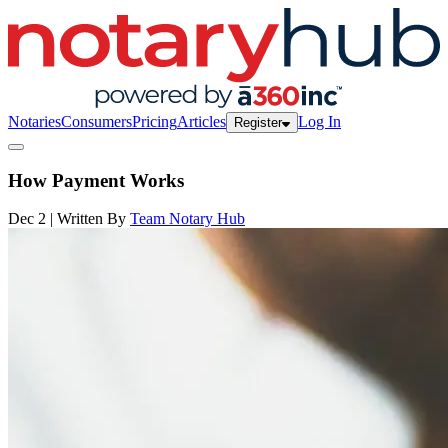
Notaries
Consumers
Pricing
Articles
Log In
Register
How Payment Works
Dec 2 | Written By
Team Notary Hub