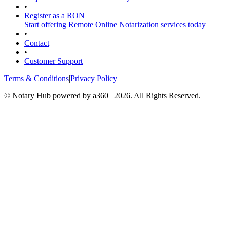
•
Register as a RON
Start offering Remote Online Notarization services today
•
Contact
•
Customer Support
Terms & Conditions
|
Privacy Policy
© Notary Hub powered by a360 | 2026. All Rights Reserved.